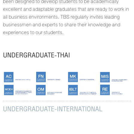
been designed to develop students to be academically
excellent and adaptable graduates that are ready to work in
all business environments. TBS regularly invites leading
businessmen and experts to share their knowledge and
experiences to our students.
UNDERGRADUATE-THAI
UNDERGRADUATE-INTERNATIONAL