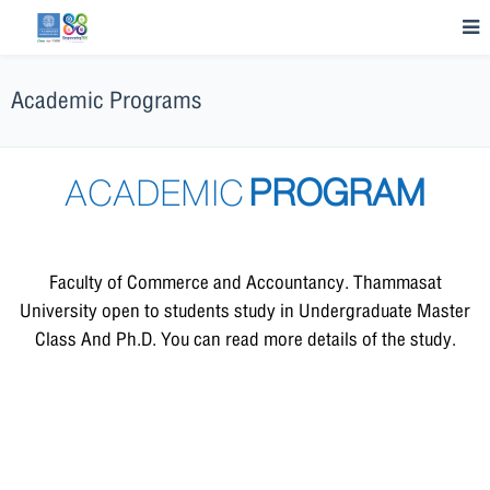
Academic Programs
ACADEMIC
PROGRAM
Faculty of Commerce and Accountancy. Thammasat
University open to students study in Undergraduate Master
Class And Ph.D. You can read more details of the study.