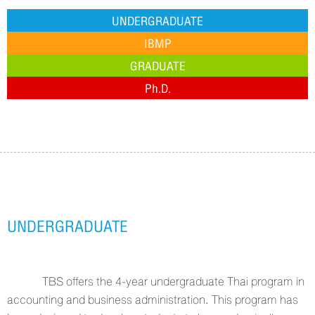
UNDERGRADUATE
IBMP
GRADUATE
Ph.D.
UNDERGRADUATE
TBS offers the 4-year undergraduate Thai program in
accounting and business administration. This program has