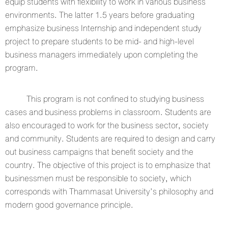
equip students with flexibility to work in various business
environments. The latter 1.5 years before graduating
emphasize business Internship and independent study
project to prepare students to be mid- and high-level
business managers immediately upon completing the
program.
This program is not confined to studying business
cases and business problems in classroom. Students are
also encouraged to work for the business sector, society
and community. Students are required to design and carry
out business campaigns that benefit society and the
country. The objective of this project is to emphasize that
businessmen must be responsible to society, which
corresponds with Thammasat University’s philosophy and
modern good governance principle.