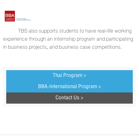
TBS also supports students to have real-life working
experience through an internship program and participating
in business projects, and business case competitions.
Thai Program >
BBA-International Program >
Contact Us >