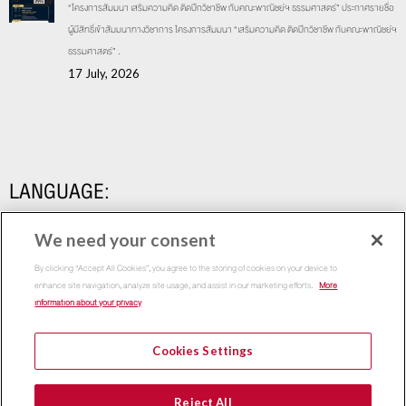
“โครงการสัมมนา เสริมความคิด ติดปีกวิชาชีพ กับคณะพาณิชย์ฯ ธรรมศาสตร์” ประกาศรายชื่อ
ผู้มีสิทธิ์เข้าสัมมนาทางวิชาการ โครงการสัมมนา “เสริมความคิด ติดปีกวิชาชีพ กับคณะพาณิชย์ฯ
ธรรมศาสตร์” .
17 July, 2026
LANGUAGE:
We need your consent
By clicking “Accept All Cookies”, you agree to the storing of cookies on your device to
enhance site navigation, analyze site usage, and assist in our marketing efforts.
More
information about your privacy
Cookies Settings
Copyright 2015
Thammasat Business School | All Rights
Reject All