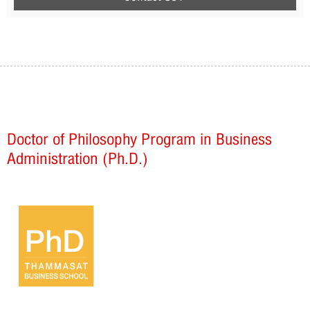
Doctor of Philosophy Program in Business
Administration (Ph.D.)