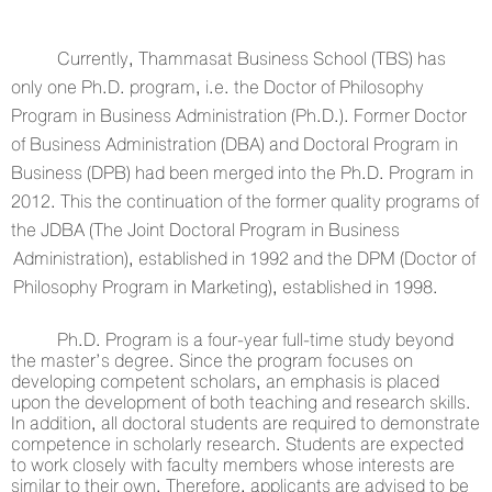
Currently, Thammasat Business School (TBS) has
only one Ph.D. program, i.e. the Doctor of Philosophy
Program in Business Administration (Ph.D.). Former Doctor
of Business Administration (DBA) and Doctoral Program in
Business (DPB) had been merged into the Ph.D. Program in
2012. This the continuation of the former quality programs of
the JDBA (The Joint Doctoral Program in Business
Administration), established in 1992 and the DPM (Doctor of
Philosophy Program in Marketing), established in 1998.
Ph.D. Program is a four-year full-time study beyond
the master’s degree. Since the program focuses on
developing competent scholars, an emphasis is placed
upon the development of both teaching and research skills.
In addition, all doctoral students are required to demonstrate
competence in scholarly research. Students are expected
to work closely with faculty members whose interests are
similar to their own. Therefore, applicants are advised to be