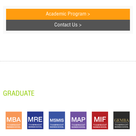
Academic Program >
Contact Us >
GRADUATE