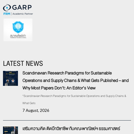
LATEST NEWS
Scandinavian Research Paradigms for Sustainable
Operations and Supply Chains & What Gets Published – and
Why Most Papers Don’t: An Editor’s View
“Scandinavian Research Paradigms for Sustainable Operations and Supply Chains &
What Gets
7 August, 2026
เสริมความคิด ติดปีกวิชาชีพ กับคณะพาณิชย์ฯ ธรรมศาสตร์