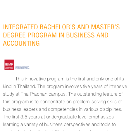
INTEGRATED BACHELOR’S AND MASTER’S
DEGREE PROGRAM IN BUSINESS AND
ACCOUNTING
This innovative program is the first and only one of its
kind in Thailand. The program involves five years of intensive
study at Tha Prachan campus. The outstanding feature of
this program is to concentrate on problem-solving skills of
business leaders and competencies in various disciplines.
The first 3.5 years at undergraduate level emphasizes
learning a variety of business perspectives and tools to