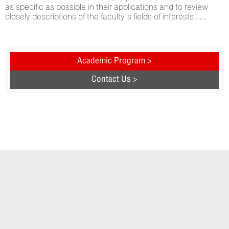
as specific as possible in their applications and to review
closely descriptions of the faculty’s fields of interests…..
Academic Program >
Contact Us >