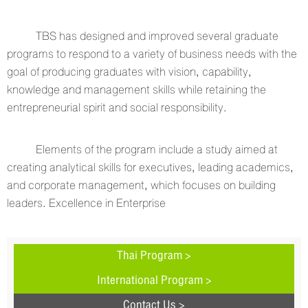
TBS has designed and improved several graduate
programs to respond to a variety of business needs with the
goal of producing graduates with vision, capability,
knowledge and management skills while retaining the
entrepreneurial spirit and social responsibility.
Elements of the program include a study aimed at
creating analytical skills for executives, leading academics,
and corporate management, which focuses on building
leaders. Excellence in Enterprise
Thai Program >
International Program >
Contact Us >