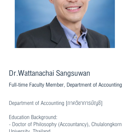
Dr.Wattanachai Sangsuwan
Full-time Faculty Member, Department of Accounting
Department of Accounting [ภาควิชาการบัญชี]
Education Background:
- Doctor of Philosophy (Accountancy), Chulalongkorn
University, Thailand