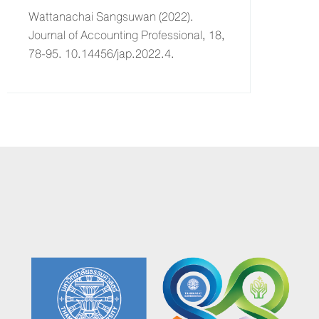
Wattanachai Sangsuwan (2022).
Journal of Accounting Professional, 18,
78-95. 10.14456/jap.2022.4.