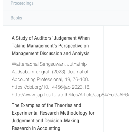
Proceedings
Books
A Study of Auditors’ Judgement When
Taking Management’s Perspective on
Management Discussion and Analysis
Wattanachai Sangsuwan, Juthathip
Audsabumrungrat. (2023). Journal of
Accounting Professional, 19, 76-100.
https://doi.org/10.14456/jap.2023.18.
http://www.jap.tbs.tu.ac.th/files/Article/Jap64/Full/JAP6
The Examples of the Theories and
Experimental Research Methodology for
Judgement and Decision-Making
Research in Accounting