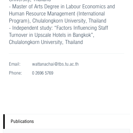
- Master of Arts Degree in Labour Economics and
Human Resource Management (International
Program), Chulalongkorn University, Thailand
- Independent study: “Factors Influencing Staff
Turnover in Upscale Hotels in Bangkok”,
Chulalongkorn University, Thailand
Email:
wattanachai@tbs.tu.ac.th
Phone:
0 2696 5769
Publications