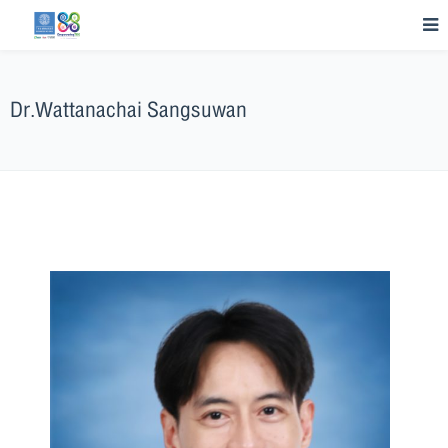
Dr.Wattanachai Sangsuwan