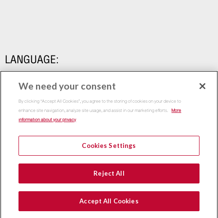
LANGUAGE:
We need your consent
By clicking “Accept All Cookies”, you agree to the storing of cookies on your device to
enhance site navigation, analyze site usage, and assist in our marketing efforts.
More
information about your privacy
Cookies Settings
Copyright 2015
Thammasat Business School | All Rights
Reject All
Reserved
Accept All Cookies