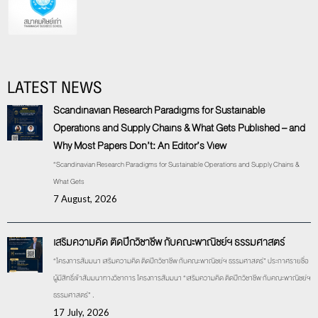
LATEST NEWS
Scandinavian Research Paradigms for Sustainable
Operations and Supply Chains & What Gets Published – and
Why Most Papers Don’t: An Editor’s View
“Scandinavian Research Paradigms for Sustainable Operations and Supply Chains &
What Gets
7 August, 2026
เสริมความคิด ติดปีกวิชาชีพ กับคณะพาณิชย์ฯ ธรรมศาสตร์
“โครงการสัมมนา เสริมความคิด ติดปีกวิชาชีพ กับคณะพาณิชย์ฯ ธรรมศาสตร์” ประกาศรายชื่อ
ผู้มีสิทธิ์เข้าสัมมนาทางวิชาการ โครงการสัมมนา “เสริมความคิด ติดปีกวิชาชีพ กับคณะพาณิชย์ฯ
ธรรมศาสตร์” .
17 July, 2026