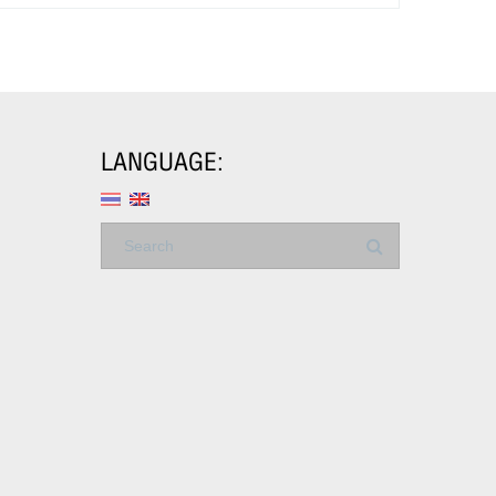
LANGUAGE: