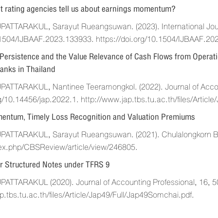
t rating agencies tell us about earnings momentum?
TTARAKUL, Sarayut Rueangsuwan. (2023). International Journ
1504/IJBAAF.2023.133933. https://doi.org/10.1504/IJBAAF.20
Persistence and the Value Relevance of Cash Flows from Operat
anks in Thailand
TTARAKUL, Nantinee Teeramongkol. (2022). Journal of Accoun
rg/10.14456/jap.2022.1. http://www.jap.tbs.tu.ac.th/files/Arti
entum, Timely Loss Recognition and Valuation Premiums
TTARAKUL, Sarayut Rueangsuwan. (2021). Chulalongkorn Busin
dex.php/CBSReview/article/view/246805.
r Structured Notes under TFRS 9
TTARAKUL (2020). Journal of Accounting Professional, 16, 5
p.tbs.tu.ac.th/files/Article/Jap49/Full/Jap49Somchai.pdf.