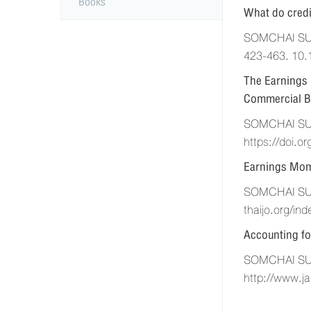
Books
What do credi
SOMCHAI SUPA
423-463. 10.
The Earnings 
Commercial B
SOMCHAI SUPA
https://doi.o
Earnings Mom
SOMCHAI SUPA
thaijo.org/in
Accounting fo
SOMCHAI SUPA
http://www.ja