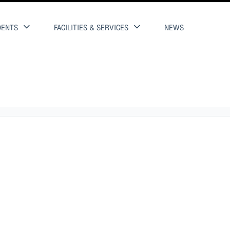
DENTS
FACILITIES & SERVICES
NEWS