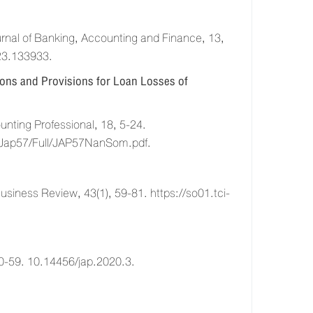
al of Banking, Accounting and Finance, 13,
23.133933.
ions and Provisions for Loan Losses of
ting Professional, 18, 5-24.
cle/Jap57/Full/JAP57NanSom.pdf.
ess Review, 43(1), 59-81. https://so01.tci-
0-59. 10.14456/jap.2020.3.