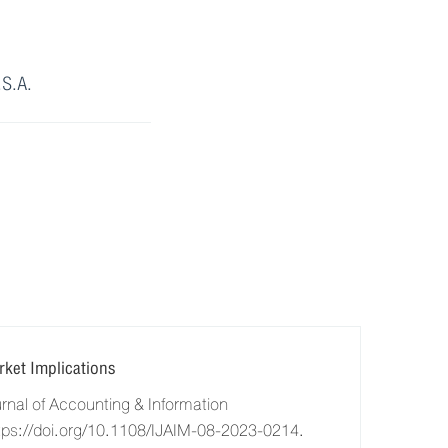
.S.A.
ket Implications
al of Accounting & Information
tps://doi.org/10.1108/IJAIM-08-2023-0214.