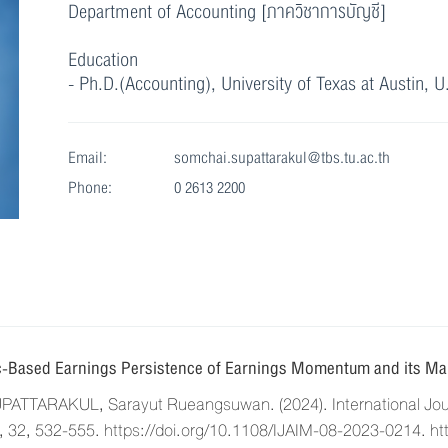
Department of Accounting [ภาควิชาการบัญชี]
Education
- Ph.D.(Accounting), University of Texas at Austin, U
Email:
somchai.supattarakul@tbs.tu.ac.th
Phone:
0 2613 2200
-Based Earnings Persistence of Earnings Momentum and its Mar
TTARAKUL, Sarayut Rueangsuwan. (2024). International Journ
32, 532-555. https://doi.org/10.1108/IJAIM-08-2023-0214. ht