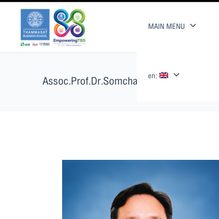
MAIN MENU
en:
Assoc.Prof.Dr.Somchai Supattarakul