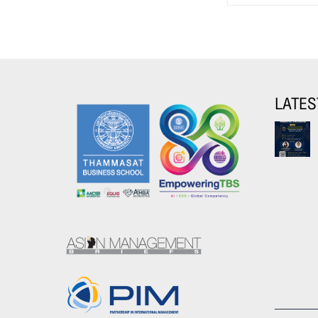
LATES