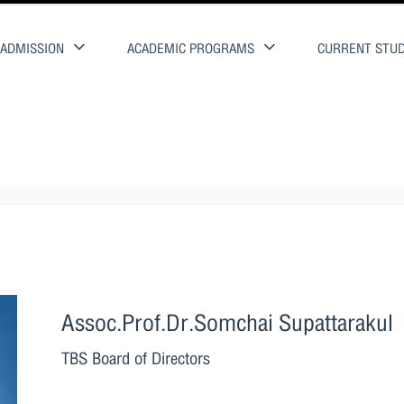
ADMISSION
ACADEMIC PROGRAMS
CURRENT STU
Assoc.Prof.Dr.Somchai Supattarakul
TBS Board of Directors