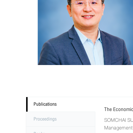
Publications
The Economic
Proceedings
SOMCHAI SUPA
Management, 