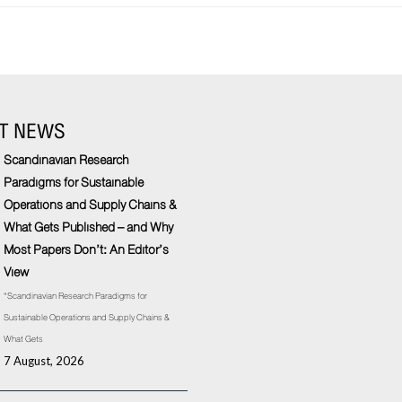
T NEWS
Scandinavian Research
Paradigms for Sustainable
Operations and Supply Chains &
What Gets Published – and Why
Most Papers Don’t: An Editor’s
View
“Scandinavian Research Paradigms for
Sustainable Operations and Supply Chains &
What Gets
7 August, 2026