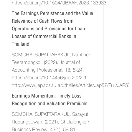
https://doi.org/10.1504/IJBAAF.2023.133933.
The Earnings Persistence and the Value
Relevance of Cash Flows from
Operations and Provisions for Loan
Losses of Commercial Banks in
Thailand
SOMCHAI SUPATTARAKUL, Nantinee
Teeramongkol. (2022). Journal of
Accounting Professional, 18, 5-24.
https://doi.org/10.14456/jap.2022.1.
http://www.jap.tbs.tu.ac.th/files/Article/Jap57/Full/JAP
Earnings Momentum, Timely Loss
Recognition and Valuation Premiums
SOMCHAI SUPATTARAKUL, Sarayut
Rueangsuwan. (2021). Chulalongkorn
Business Review, 43(1), 59-81.