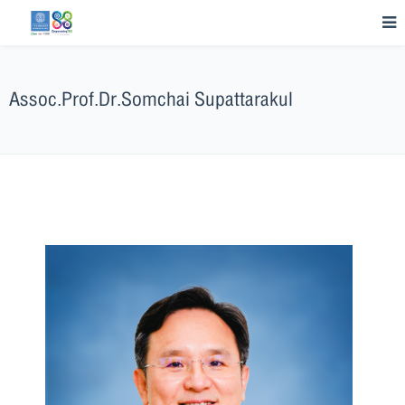
Assoc.Prof.Dr.Somchai Supattarakul