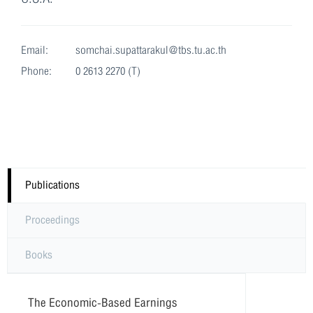
Email:
somchai.supattarakul@tbs.tu.ac.th
Phone:
0 2613 2270 (T)
Publications
Proceedings
Books
The Economic-Based Earnings