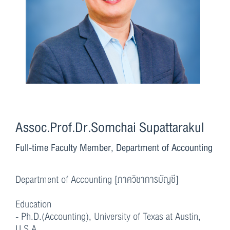
Assoc.Prof.Dr.Somchai Supattarakul
Full-time Faculty Member, Department of Accounting
Department of Accounting [ภาควิชาการบัญชี]
Education
- Ph.D.(Accounting), University of Texas at Austin,
U.S.A.