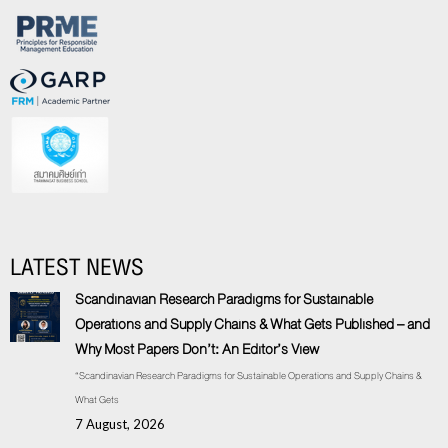
LATEST NEWS
Scandinavian Research Paradigms for Sustainable
Operations and Supply Chains & What Gets Published – and
Why Most Papers Don’t: An Editor’s View
“Scandinavian Research Paradigms for Sustainable Operations and Supply Chains &
What Gets
7 August, 2026