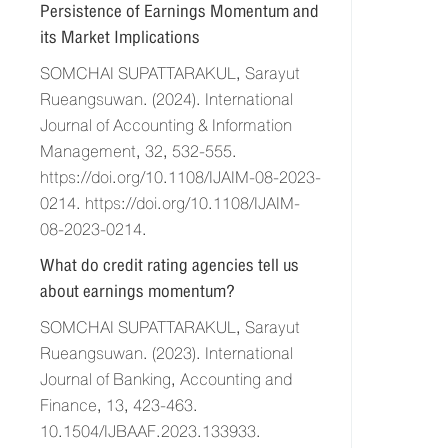
Persistence of Earnings Momentum and
its Market Implications
SOMCHAI SUPATTARAKUL, Sarayut
Rueangsuwan. (2024). International
Journal of Accounting & Information
Management, 32, 532-555.
https://doi.org/10.1108/IJAIM-08-2023-
0214. https://doi.org/10.1108/IJAIM-
08-2023-0214.
What do credit rating agencies tell us
about earnings momentum?
SOMCHAI SUPATTARAKUL, Sarayut
Rueangsuwan. (2023). International
Journal of Banking, Accounting and
Finance, 13, 423-463.
10.1504/IJBAAF.2023.133933.