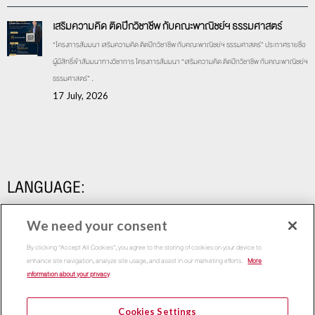
เสริมความคิด ติดปีกวิชาชีพ กับคณะพาณิชย์ฯ ธรรมศาสตร์
“โครงการสัมมนา เสริมความคิด ติดปีกวิชาชีพ กับคณะพาณิชย์ฯ ธรรมศาสตร์” ประกาศรายชื่อ
ผู้มีสิทธิ์เข้าสัมมนาทางวิชาการ โครงการสัมมนา “เสริมความคิด ติดปีกวิชาชีพ กับคณะพาณิชย์ฯ
ธรรมศาสตร์” .
17 July, 2026
LANGUAGE:
We need your consent
By clicking “Accept All Cookies”, you agree to the storing of cookies on your device to
enhance site navigation, analyze site usage, and assist in our marketing efforts.
More
information about your privacy
Cookies Settings