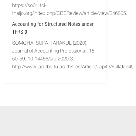
https://so01.tci-
thaijo.org/index.php/CBSReview/article/view/246805.
Accounting for Structured Notes under
TFRS 9
SOMCHAI SUPATTARAKUL (2020).
Journal of Accounting Professional, 16,
50-59. 10.14456/jap.2020.3.
http://www.jap.tbs.tu.ac.th/files/Article/Jap49/Full/Jap4